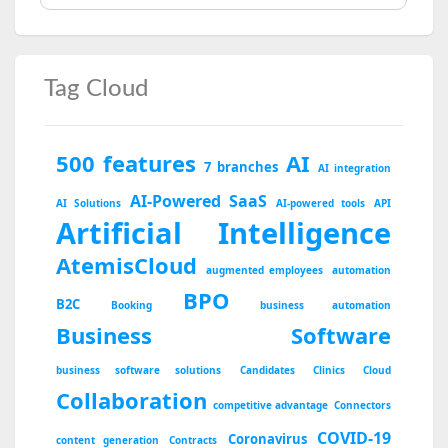
Tag Cloud
500 features
AI
7 branches
AI integration
AI-Powered SaaS
AI Solutions
AI-powered tools
API
Artificial Intelligence
AtemisCloud
augmented employees
automation
BPO
B2C
Booking
business automation
Business Software
business software solutions
Candidates
Clinics
Cloud
Collaboration
competitive advantage
Connectors
COVID-19
Coronavirus
content generation
Contracts