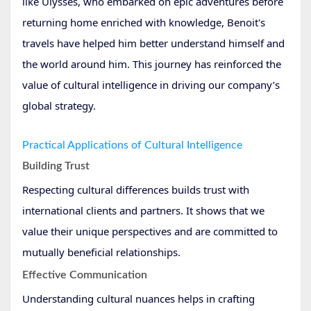
like Ulysses, who embarked on epic adventures before
returning home enriched with knowledge, Benoit's
travels have helped him better understand himself and
the world around him. This journey has reinforced the
value of cultural intelligence in driving our company’s
global strategy.
Practical Applications of Cultural Intelligence
Building Trust
Respecting cultural differences builds trust with
international clients and partners. It shows that we
value their unique perspectives and are committed to
mutually beneficial relationships.
Effective Communication
Understanding cultural nuances helps in crafting