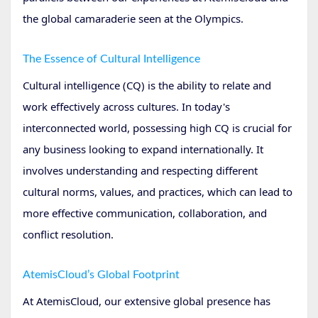
the global camaraderie seen at the Olympics.
The Essence of Cultural Intelligence
Cultural intelligence (CQ) is the ability to relate and
work effectively across cultures. In today's
interconnected world, possessing high CQ is crucial for
any business looking to expand internationally. It
involves understanding and respecting different
cultural norms, values, and practices, which can lead to
more effective communication, collaboration, and
conflict resolution.
AtemisCloud’s Global Footprint
At AtemisCloud, our extensive global presence has