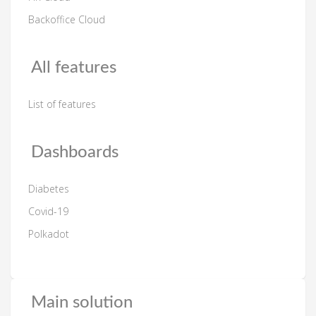
Backoffice Cloud
All features
List of features
Dashboards
Diabetes
Covid-19
Polkadot
Main solution