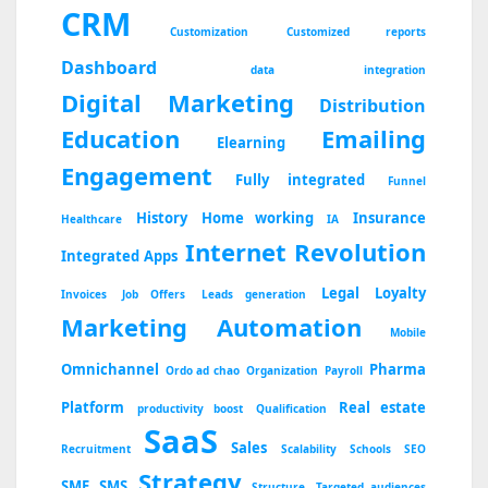
CRM
Customization
Customized reports
Dashboard
data integration
Digital Marketing
Distribution
Education
Emailing
Elearning
Engagement
Fully integrated
Funnel
History
Home working
Insurance
Healthcare
IA
Internet Revolution
Integrated Apps
Legal
Loyalty
Invoices
Job Offers
Leads generation
Marketing Automation
Mobile
Omnichannel
Pharma
Ordo ad chao
Organization
Payroll
Platform
Real estate
productivity boost
Qualification
SaaS
Sales
Recruitment
Scalability
Schools
SEO
Strategy
SME
SMS
Structure
Targeted audiences