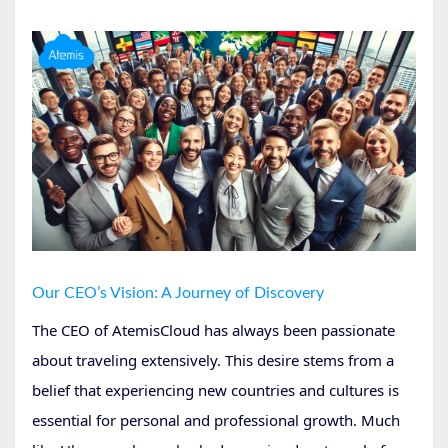
Our CEO’s Vision: A Journey of Discovery
The CEO of AtemisCloud has always been passionate
about traveling extensively. This desire stems from a
belief that experiencing new countries and cultures is
essential for personal and professional growth. Much