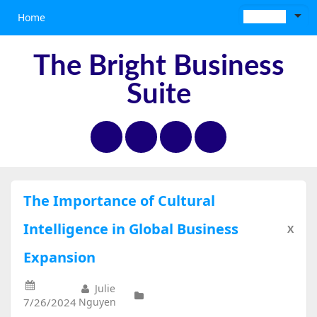
Home
The Bright Business
Suite
The Importance of Cultural
Intelligence in Global Business
X
Expansion
Julie
7/26/2024
Nguyen