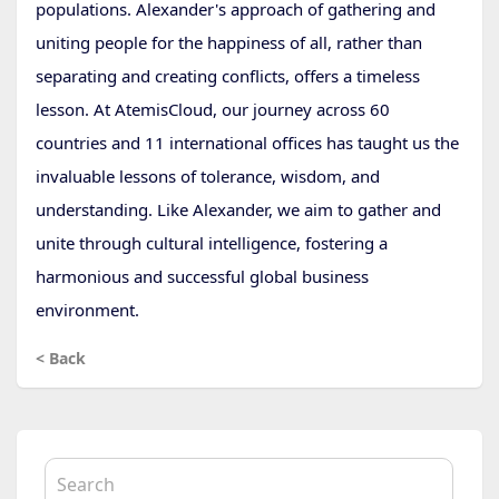
populations. Alexander's approach of gathering and
uniting people for the happiness of all, rather than
separating and creating conflicts, offers a timeless
lesson. At AtemisCloud, our journey across 60
countries and 11 international offices has taught us the
invaluable lessons of tolerance, wisdom, and
understanding. Like Alexander, we aim to gather and
unite through cultural intelligence, fostering a
harmonious and successful global business
environment.
< Back