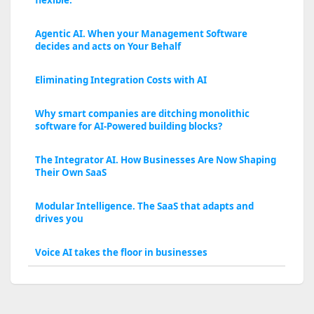
flexible.
Agentic AI. When your Management Software
decides and acts on Your Behalf
Eliminating Integration Costs with AI
Why smart companies are ditching monolithic
software for AI-Powered building blocks?
The Integrator AI. How Businesses Are Now Shaping
Their Own SaaS
Modular Intelligence. The SaaS that adapts and
drives you
Voice AI takes the floor in businesses