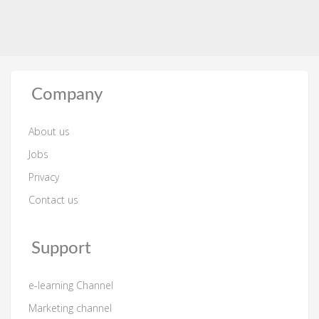
Company
About us
Jobs
Privacy
Contact us
Support
e-learning Channel
Marketing channel