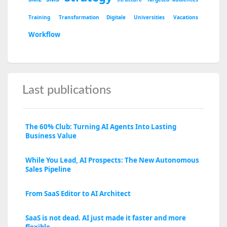
Training
Transformation Digitale
Universities
Vacations
Workflow
Last publications
The 60% Club: Turning AI Agents Into Lasting
Business Value
While You Lead, AI Prospects: The New Autonomous
Sales Pipeline
From SaaS Editor to AI Architect
SaaS is not dead. AI just made it faster and more