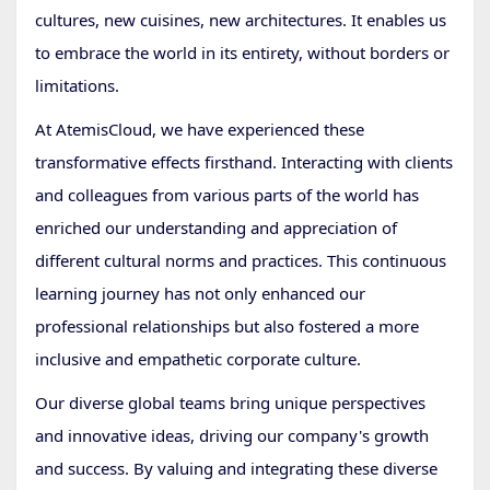
cultures, new cuisines, new architectures. It enables us
to embrace the world in its entirety, without borders or
limitations.
At AtemisCloud, we have experienced these
transformative effects firsthand. Interacting with clients
and colleagues from various parts of the world has
enriched our understanding and appreciation of
different cultural norms and practices. This continuous
learning journey has not only enhanced our
professional relationships but also fostered a more
inclusive and empathetic corporate culture.
Our diverse global teams bring unique perspectives
and innovative ideas, driving our company's growth
and success. By valuing and integrating these diverse