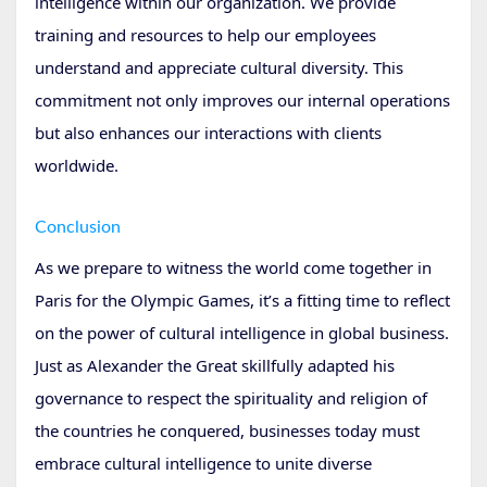
intelligence within our organization. We provide
training and resources to help our employees
understand and appreciate cultural diversity. This
commitment not only improves our internal operations
but also enhances our interactions with clients
worldwide.
Conclusion
As we prepare to witness the world come together in
Paris for the Olympic Games, it’s a fitting time to reflect
on the power of cultural intelligence in global business.
Just as Alexander the Great skillfully adapted his
governance to respect the spirituality and religion of
the countries he conquered, businesses today must
embrace cultural intelligence to unite diverse