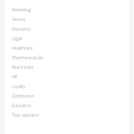
Marketing
Service
Insurance
Legal
Healthcare
Pharmaceuticals
Real Estate
HR
Loyalty
Distribution
Education
Tour operator