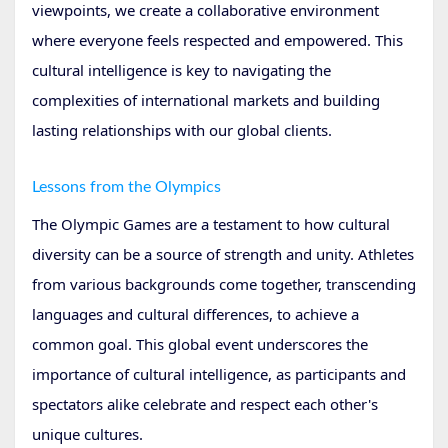
viewpoints, we create a collaborative environment
where everyone feels respected and empowered. This
cultural intelligence is key to navigating the
complexities of international markets and building
lasting relationships with our global clients.
Lessons from the Olympics
The Olympic Games are a testament to how cultural
diversity can be a source of strength and unity. Athletes
from various backgrounds come together, transcending
languages and cultural differences, to achieve a
common goal. This global event underscores the
importance of cultural intelligence, as participants and
spectators alike celebrate and respect each other's
unique cultures.