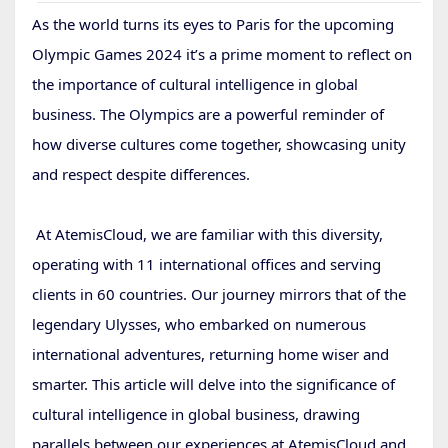
As the world turns its eyes to Paris for the upcoming
Olympic Games 2024 it’s a prime moment to reflect on
the importance of cultural intelligence in global
business. The Olympics are a powerful reminder of
how diverse cultures come together, showcasing unity
and respect despite differences.
At AtemisCloud, we are familiar with this diversity,
operating with 11 international offices and serving
clients in 60 countries. Our journey mirrors that of the
legendary Ulysses, who embarked on numerous
international adventures, returning home wiser and
smarter. This article will delve into the significance of
cultural intelligence in global business, drawing
parallels between our experiences at AtemisCloud and