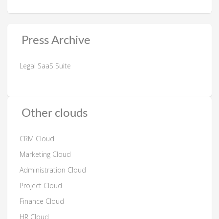
Press Archive
Legal SaaS Suite
Other clouds
CRM Cloud
Marketing Cloud
Administration Cloud
Project Cloud
Finance Cloud
HR Cloud