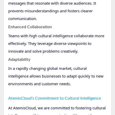
messages that resonate with diverse audiences. It
prevents misunderstandings and fosters clearer
communication.
Enhanced Collaboration
Teams with high cultural intelligence collaborate more
effectively. They leverage diverse viewpoints to
innovate and solve problems creatively.
Adaptability
In a rapidly changing global market, cultural
intelligence allows businesses to adapt quickly to new
environments and customer needs.
AtemisCloud’s Commitment to Cultural Intelligence
At AtemisCloud, we are committed to fostering cultural