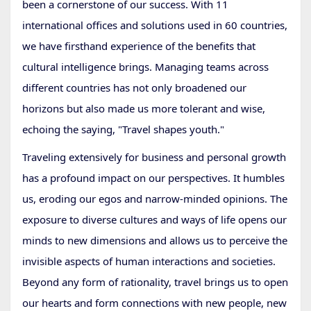
been a cornerstone of our success. With 11
international offices and solutions used in 60 countries,
we have firsthand experience of the benefits that
cultural intelligence brings. Managing teams across
different countries has not only broadened our
horizons but also made us more tolerant and wise,
echoing the saying, "Travel shapes youth."
Traveling extensively for business and personal growth
has a profound impact on our perspectives. It humbles
us, eroding our egos and narrow-minded opinions. The
exposure to diverse cultures and ways of life opens our
minds to new dimensions and allows us to perceive the
invisible aspects of human interactions and societies.
Beyond any form of rationality, travel brings us to open
our hearts and form connections with new people, new