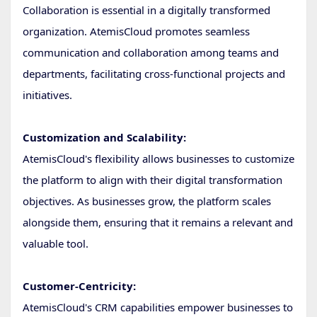
Collaboration is essential in a digitally transformed
organization. AtemisCloud promotes seamless
communication and collaboration among teams and
departments, facilitating cross-functional projects and
initiatives.
Customization and Scalability:
AtemisCloud's flexibility allows businesses to customize
the platform to align with their digital transformation
objectives. As businesses grow, the platform scales
alongside them, ensuring that it remains a relevant and
valuable tool.
Customer-Centricity:
AtemisCloud's CRM capabilities empower businesses to