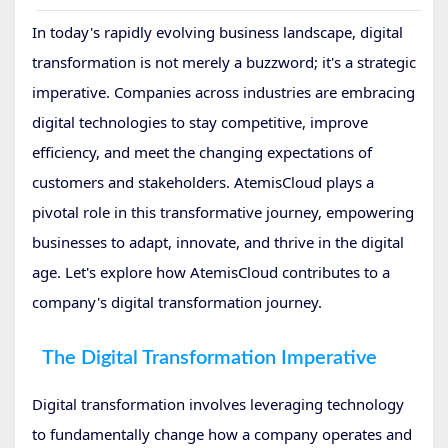
In today's rapidly evolving business landscape, digital
transformation is not merely a buzzword; it's a strategic
imperative. Companies across industries are embracing
digital technologies to stay competitive, improve
efficiency, and meet the changing expectations of
customers and stakeholders. AtemisCloud plays a
pivotal role in this transformative journey, empowering
businesses to adapt, innovate, and thrive in the digital
age. Let's explore how AtemisCloud contributes to a
company's digital transformation journey.
The Digital Transformation Imperative
Digital transformation involves leveraging technology
to fundamentally change how a company operates and