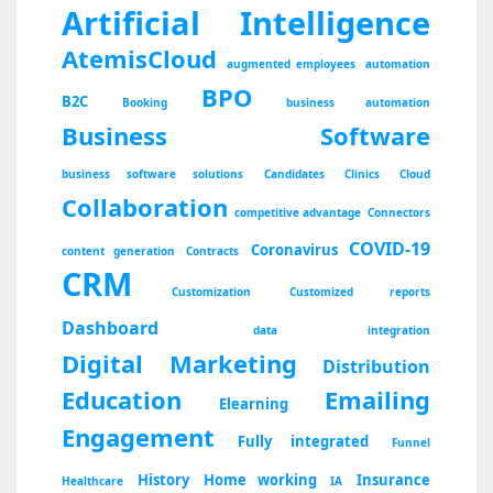
Artificial Intelligence
AtemisCloud
augmented employees
automation
BPO
B2C
Booking
business automation
Business Software
business software solutions
Candidates
Clinics
Cloud
Collaboration
competitive advantage
Connectors
COVID-19
Coronavirus
content generation
Contracts
CRM
Customization
Customized reports
Dashboard
data integration
Digital Marketing
Distribution
Education
Emailing
Elearning
Engagement
Fully integrated
Funnel
History
Home working
Insurance
Healthcare
IA