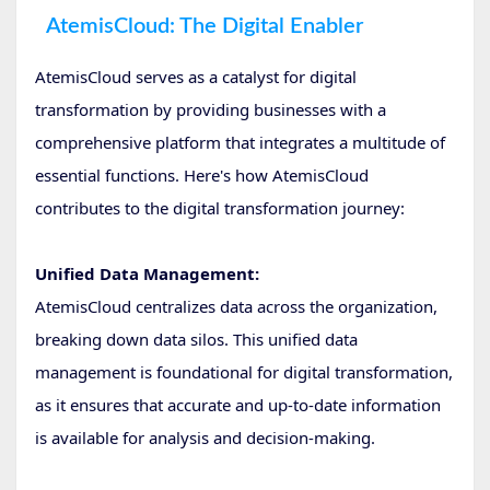
AtemisCloud: The Digital Enabler
AtemisCloud serves as a catalyst for digital
transformation by providing businesses with a
comprehensive platform that integrates a multitude of
essential functions. Here's how AtemisCloud
contributes to the digital transformation journey:
Unified Data Management:
AtemisCloud centralizes data across the organization,
breaking down data silos. This unified data
management is foundational for digital transformation,
as it ensures that accurate and up-to-date information
is available for analysis and decision-making.