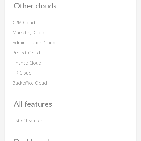
Other clouds
CRM Cloud
Marketing Cloud
Administration Cloud
Project Cloud
Finance Cloud
HR Cloud
Backoffice Cloud
All features
List of features