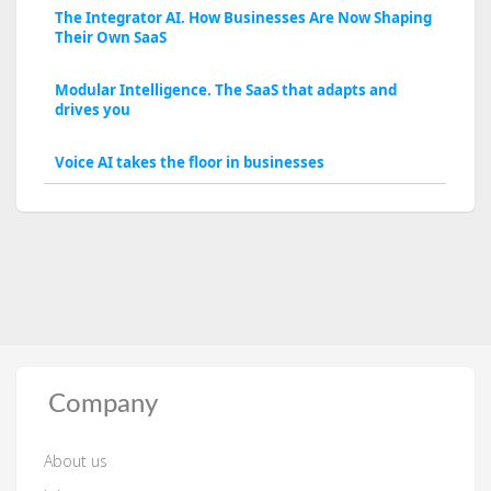
The Integrator AI. How Businesses Are Now Shaping
Their Own SaaS
Modular Intelligence. The SaaS that adapts and
drives you
Voice AI takes the floor in businesses
Company
About us