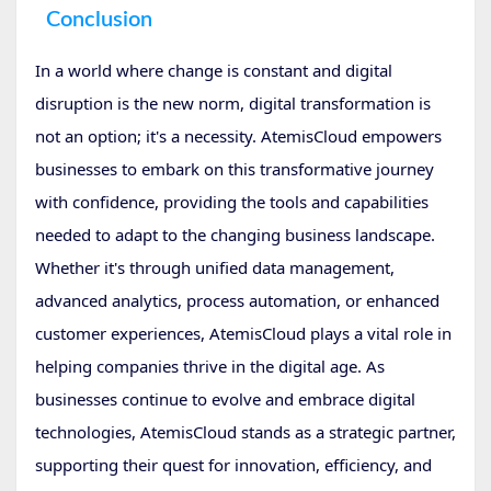
Conclusion
In a world where change is constant and digital
disruption is the new norm, digital transformation is
not an option; it's a necessity. AtemisCloud empowers
businesses to embark on this transformative journey
with confidence, providing the tools and capabilities
needed to adapt to the changing business landscape.
Whether it's through unified data management,
advanced analytics, process automation, or enhanced
customer experiences, AtemisCloud plays a vital role in
helping companies thrive in the digital age. As
businesses continue to evolve and embrace digital
technologies, AtemisCloud stands as a strategic partner,
supporting their quest for innovation, efficiency, and