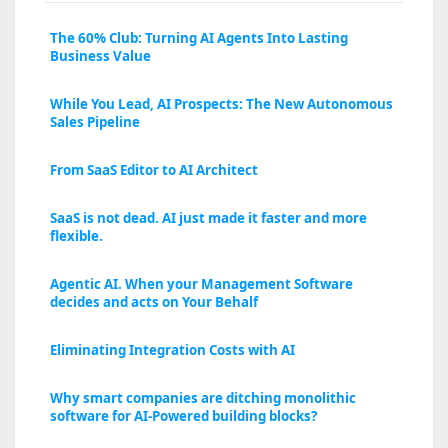
The 60% Club: Turning AI Agents Into Lasting
Business Value
While You Lead, AI Prospects: The New Autonomous
Sales Pipeline
From SaaS Editor to AI Architect
SaaS is not dead. AI just made it faster and more
flexible.
Agentic AI. When your Management Software
decides and acts on Your Behalf
Eliminating Integration Costs with AI
Why smart companies are ditching monolithic
software for AI-Powered building blocks?