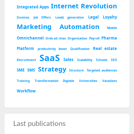
Internet Revolution
Integrated Apps
Legal
Loyalty
Invoices
Job Offers
Leads generation
Marketing Automation
Mobile
Omnichannel
Pharma
Ordo ad chao
Organization
Payroll
Platform
Real estate
productivity boost
Qualification
SaaS
Sales
Recruitment
Scalability
Schools
SEO
Strategy
SME
SMS
Structure
Targeted audiences
Training
Transformation Digitale
Universities
Vacations
Workflow
Last publications