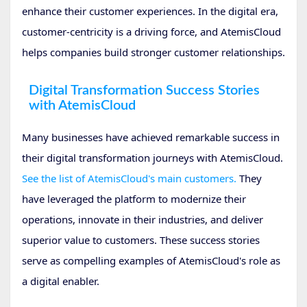
enhance their customer experiences. In the digital era,
customer-centricity is a driving force, and AtemisCloud
helps companies build stronger customer relationships.
Digital Transformation Success Stories
with AtemisCloud
Many businesses have achieved remarkable success in
their digital transformation journeys with AtemisCloud.
See the list of AtemisCloud's main customers.
They
have leveraged the platform to modernize their
operations, innovate in their industries, and deliver
superior value to customers. These success stories
serve as compelling examples of AtemisCloud's role as
a digital enabler.