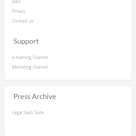
Jobs
Privacy
Contact us
Support
e-learning Channel
Marketing channel
Press Archive
Legal SaaS Suite