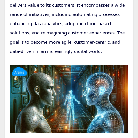
delivers value to its customers. It encompasses a wide
range of initiatives, including automating processes,
enhancing data analytics, adopting cloud-based
solutions, and reimagining customer experiences. The
goal is to become more agile, customer-centric, and
data-driven in an increasingly digital world.