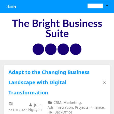
Home
The Bright Business
Suite
Adapt to the Changing Business
Landscape with Digital
X
Transformation
CRM, Marketing,
Julie
Administration, Projects, Finance,
5/10/2023
Nguyen
HR, BackOffice