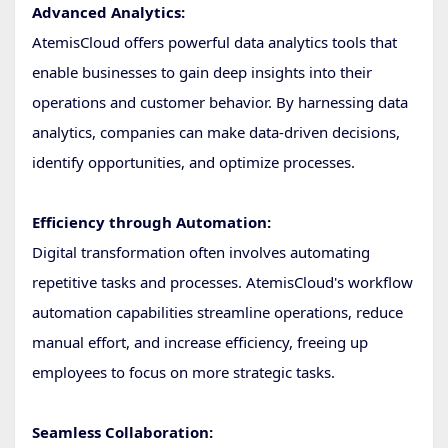
Advanced Analytics:
AtemisCloud offers powerful data analytics tools that
enable businesses to gain deep insights into their
operations and customer behavior. By harnessing data
analytics, companies can make data-driven decisions,
identify opportunities, and optimize processes.
Efficiency through Automation:
Digital transformation often involves automating
repetitive tasks and processes. AtemisCloud's workflow
automation capabilities streamline operations, reduce
manual effort, and increase efficiency, freeing up
employees to focus on more strategic tasks.
Seamless Collaboration: