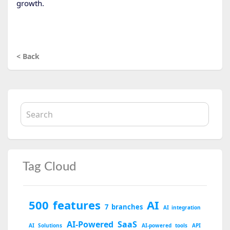
growth.
< Back
Tag Cloud
500 features
AI
7 branches
AI integration
AI-Powered SaaS
AI Solutions
AI-powered tools
API