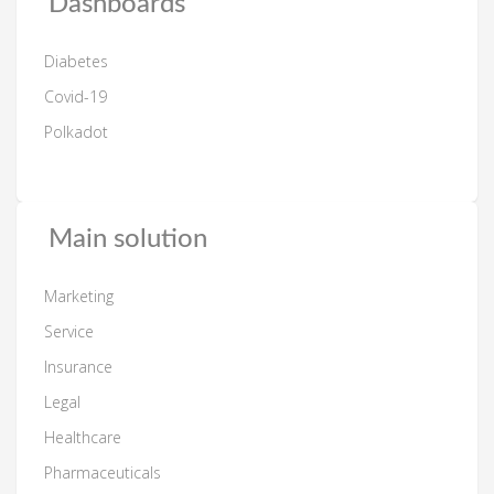
Dashboards
Diabetes
Covid-19
Polkadot
Main solution
Marketing
Service
Insurance
Legal
Healthcare
Pharmaceuticals